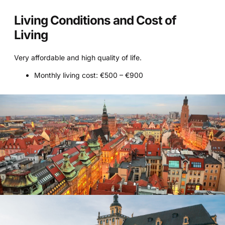
Living Conditions and Cost of
Living
Very affordable and high quality of life.
Monthly living cost: €500 – €900