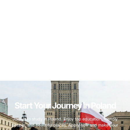
Start Your Journey in Poland
Join us to study in Poland. Enjoy top education, friendly
people, and beautiful places. Apply now and make your