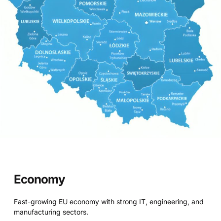
Economy
Fast-growing EU economy with strong IT, engineering, and
manufacturing sectors.