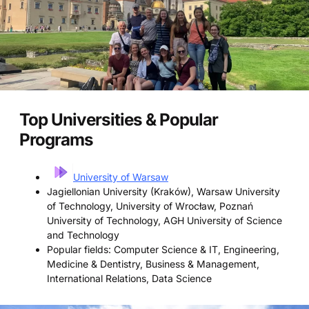
Top Universities & Popular
Programs
University of Warsaw
Jagiellonian University (Kraków), Warsaw University
of Technology, University of Wrocław, Poznań
University of Technology, AGH University of Science
and Technology
Popular fields: Computer Science & IT, Engineering,
Medicine & Dentistry, Business & Management,
International Relations, Data Science