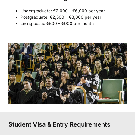
Undergraduate: €2,000 – €6,000 per year
Postgraduate: €2,500 – €8,000 per year
Living costs: €500 – €900 per month
Student Visa & Entry Requirements