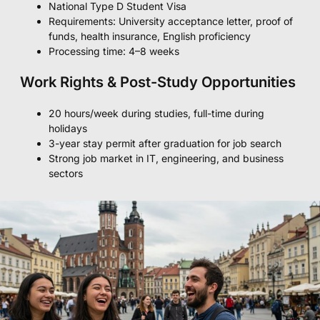
National Type D Student Visa
Requirements: University acceptance letter, proof of
funds, health insurance, English proficiency
Processing time: 4–8 weeks
Work Rights & Post-Study Opportunities
20 hours/week during studies, full-time during
holidays
3-year stay permit after graduation for job search
Strong job market in IT, engineering, and business
sectors