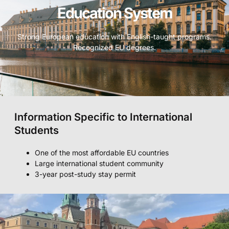
Education System
Strong European education with English-taught programs.
Recognized EU degrees.
Information Specific to International
Students
One of the most affordable EU countries
Large international student community
3-year post-study stay permit