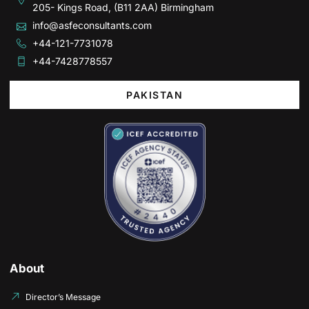
205- Kings Road, (B11 2AA) Birmingham
info@asfeconsultants.com
+44-121-7731078
+44-7428778557
PAKISTAN
About
Director’s Message