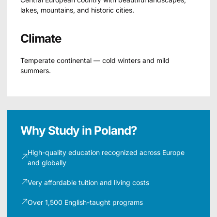
lakes, mountains, and historic cities.
Climate
Temperate continental — cold winters and mild
summers.
Why Study in Poland?
High-quality education recognized across Europe
and globally
Very affordable tuition and living costs
Over 1,500 English-taught programs