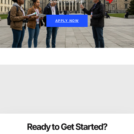
dream come true!
APPLY NOW
Ready to Get Started?