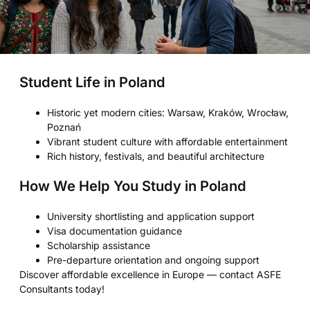
Student Life in Poland
Historic yet modern cities: Warsaw, Kraków, Wrocław,
Poznań
Vibrant student culture with affordable entertainment
Rich history, festivals, and beautiful architecture
How We Help You Study in Poland
University shortlisting and application support
Visa documentation guidance
Scholarship assistance
Pre-departure orientation and ongoing support
Discover affordable excellence in Europe — contact ASFE
Consultants today!