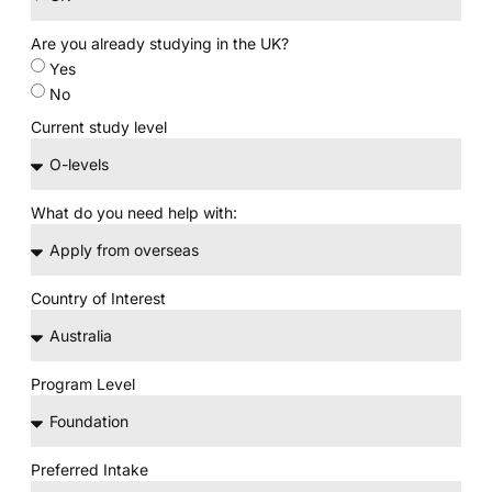
Are you already studying in the UK?
Yes
No
Current study level
What do you need help with:
Country of Interest
Program Level
Preferred Intake