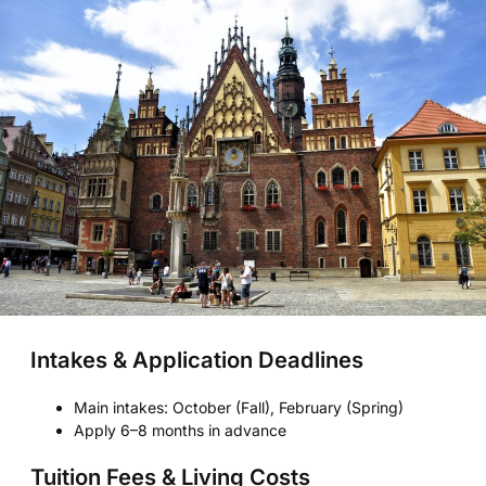
Intakes & Application Deadlines
Main intakes: October (Fall), February (Spring)
Apply 6–8 months in advance
Tuition Fees & Living Costs