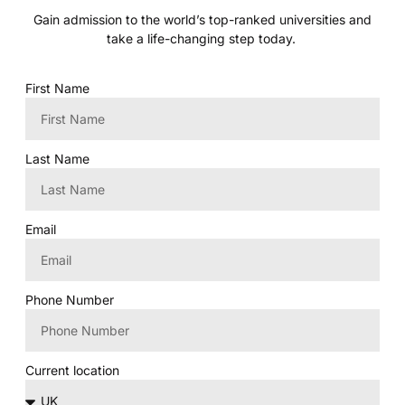
Gain admission to the world’s top-ranked universities and
take a life-changing step today.
First Name
Last Name
Email
Phone Number
Current location