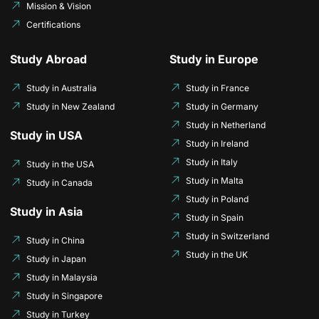
Mission & Vision
Certifications
Study Abroad
Study in Europe
Study in Australia
Study in France
Study in New Zealand
Study in Germany
Study in Netherland
Study in USA
Study in Ireland
Study in Italy
Study in the USA
Study in Malta
Study in Canada
Study in Poland
Study in Asia
Study in Spain
Study in Switzerland
Study in China
Study in the UK
Study in Japan
Study in Malaysia
Study in Singapore
Study in Turkey