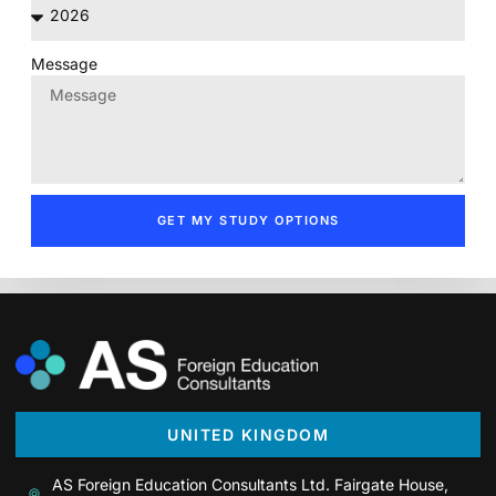
Message
GET MY STUDY OPTIONS
UNITED KINGDOM
AS Foreign Education Consultants Ltd. Fairgate House,