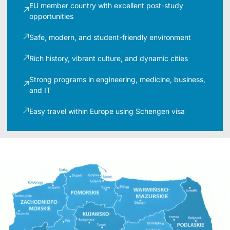
EU member country with excellent post-study
opportunities
Safe, modern, and student-friendly environment
Rich history, vibrant culture, and dynamic cities
Strong programs in engineering, medicine, business,
and IT
Easy travel within Europe using Schengen visa