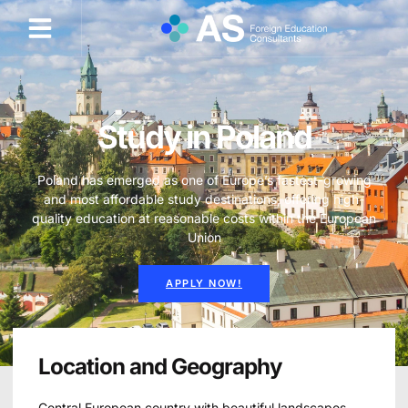
Study in Poland
Poland has emerged as one of Europe’s fastest-growing
and most affordable study destinations, offering high-
quality education at reasonable costs within the European
Union
APPLY NOW!
Location and Geography
Central European country with beautiful landscapes,