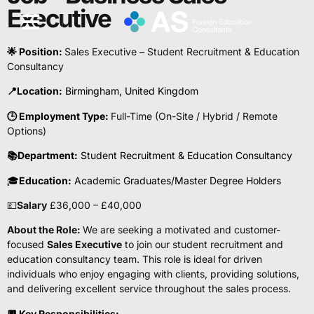
Executive
🌟 Position:
Sales Executive – Student Recruitment & Education
Consultancy
📍Location:
Birmingham, United Kingdom
🕒 Employment Type:
Full-Time (On-Site / Hybrid / Remote
Options)
📚
Department:
Student Recruitment & Education Consultancy
🎓
Education:
Academic Graduates/Master Degree Holders
💷
Salary
£36,000 – £40,000
About the Role:
We are seeking a motivated and customer-
focused
Sales Executive
to join our student recruitment and
education consultancy team. This role is ideal for driven
individuals who enjoy engaging with clients, providing solutions,
and delivering excellent service throughout the sales process.
🔲
Key Responsibilities: