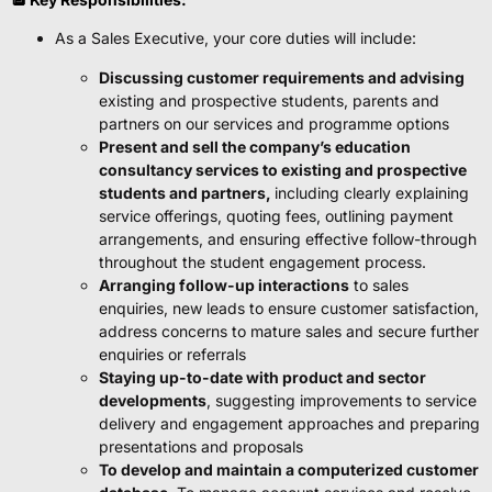
As a Sales Executive, your core duties will include:
Discussing customer requirements and advising
existing and prospective students, parents and
partners on our services and programme options
Present and sell the company’s education
consultancy services to existing and prospective
students and partners,
including clearly explaining
service offerings, quoting fees, outlining payment
arrangements, and ensuring effective follow-through
throughout the student engagement process.
Arranging follow-up interactions
to sales
enquiries, new leads to ensure customer satisfaction,
address concerns to mature sales and secure further
enquiries or referrals
Staying up-to-date with product and sector
developments
, suggesting improvements to service
delivery and engagement approaches and preparing
presentations and proposals
To develop and maintain a computerized customer