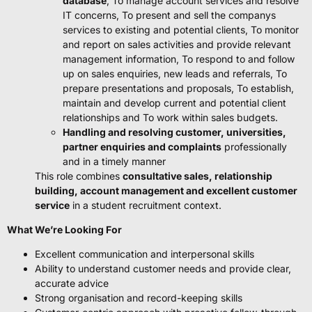
database
, To manage account services and resolve
IT concerns, To present and sell the companys
services to existing and potential clients, To monitor
and report on sales activities and provide relevant
management information, To respond to and follow
up on sales enquiries, new leads and referrals, To
prepare presentations and proposals, To establish,
maintain and develop current and potential client
relationships and To work within sales budgets.
Handling and resolving customer, universities,
partner enquiries and complaints
professionally
and in a timely manner
This role combines
consultative sales, relationship
building, account management and excellent customer
service
in a student recruitment context.
What We’re Looking For
Excellent communication and interpersonal skills
Ability to understand customer needs and provide clear,
accurate advice
Strong organisation and record-keeping skills