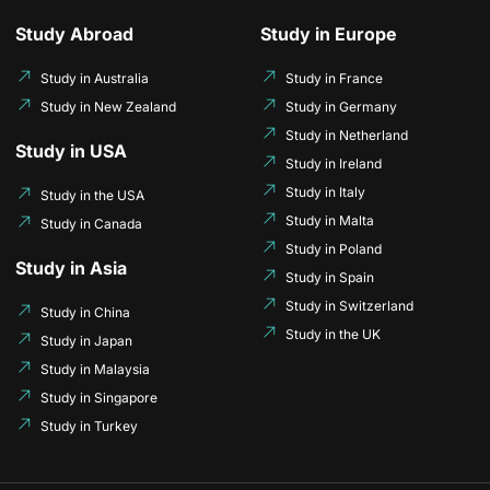
Study Abroad
Study in Europe
Study in Australia
Study in France
Study in New Zealand
Study in Germany
Study in Netherland
Study in USA
Study in Ireland
Study in Italy
Study in the USA
Study in Malta
Study in Canada
Study in Poland
Study in Asia
Study in Spain
Study in Switzerland
Study in China
Study in the UK
Study in Japan
Study in Malaysia
Study in Singapore
Study in Turkey