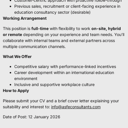
Customer-centric approach with proactive follow-through
Previous sales, recruitment or client-facing experience in
education consultancy sector (desirable)
Working Arrangement
This position is
full-time
with flexibility to work
on-site, hybrid
or remote
depending on your experience and team needs. You’ll
collaborate with internal teams and external partners across
multiple communication channels.
What We Offer
Competitive salary with performance-linked incentives
Career development within an international education
environment
Inclusive and supportive workplace culture
How to Apply
Please submit your CV and a brief cover letter explaining your
suitability and interest to:
info@asfeconsultants.com
Date of Post: 12 January 2026