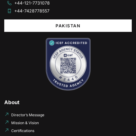
+44-121-7731078
+44-7428778557
PAKISTAN
About
Director’s Message
Mission & Vision
Certifications