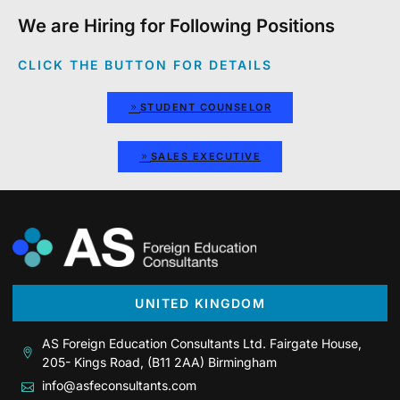
We are Hiring for Following Positions
CLICK THE BUTTON FOR DETAILS
STUDENT COUNSELOR
SALES EXECUTIVE
UNITED KINGDOM
AS Foreign Education Consultants Ltd. Fairgate House,
205- Kings Road, (B11 2AA) Birmingham
info@asfeconsultants.com